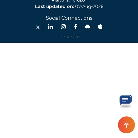
Visitors:
1616281
Last updated on:
07-Aug-2026
Social Connections
10.194.82.117