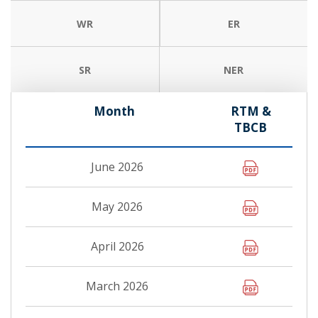
WR
ER
SR
NER
Month
RTM &
TBCB
June 2026
May 2026
April 2026
March 2026