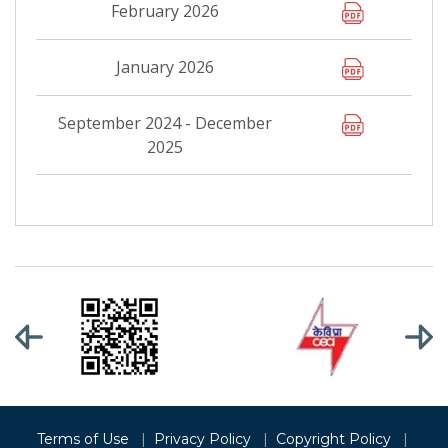
February 2026
January 2026
September 2024 - December
2025
Terms of Use
|
Privacy Policy
|
Copyright Policy
|