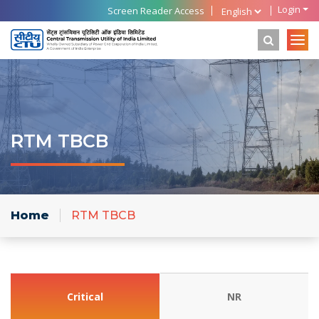
Login
Screen Reader Access
RTM TBCB
Home
RTM TBCB
Critical
NR