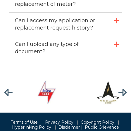
replacement of meter?
Can I access my application or
replacement request history?
Can I upload any type of
document?
Terms of Use
|
Privacy Policy
|
Copyright Policy
|
Hyperlinking Policy
|
Disclaimer
|
Public Grievance