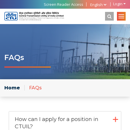
Login
Screen Reader Access
FAQs
Home
FAQs
How can I apply for a position in
CTUIL?