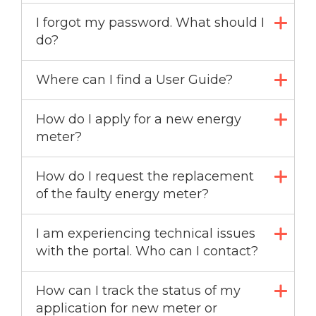
I forgot my password. What should I
do?
Where can I find a User Guide?
How do I apply for a new energy
meter?
How do I request the replacement
of the faulty energy meter?
I am experiencing technical issues
with the portal. Who can I contact?
How can I track the status of my
application for new meter or