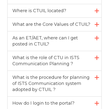
Where is CTUIL located?
What are the Core Values of CTUIL?
As an ET/AET, where can I get
posted in CTUIL?
What is the role of CTU in ISTS
Communication Planning ?
What is the procedure for planning
of ISTS Communication system
adopted by CTUIL ?
How do I login to the portal?