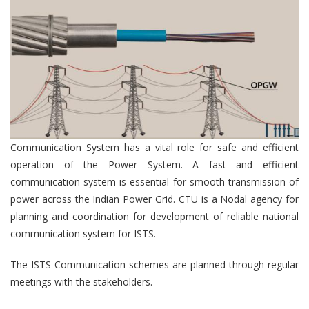
Communication System has a vital role for safe and efficient
operation of the Power System. A fast and efficient
communication system is essential for smooth transmission of
power across the Indian Power Grid. CTU is a Nodal agency for
planning and coordination for development of reliable national
communication system for ISTS.
The ISTS Communication schemes are planned through regular
meetings with the stakeholders.