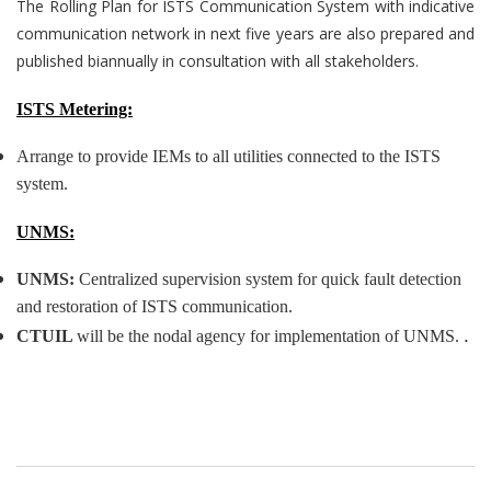
The Rolling Plan for ISTS Communication System with indicative
communication network in next five years are also prepared and
published biannually in consultation with all stakeholders.
ISTS Metering:
Arrange to provide IEMs to all utilities connected to the ISTS
system.
UNMS:
UNMS:
Centralized supervision system for quick fault detection
and restoration of ISTS communication.
.
CTUIL
will be the nodal agency for implementation of UNMS.