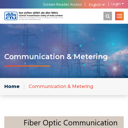
Login
Screen Reader Access
Communication & Metering
Home
Communication & Metering