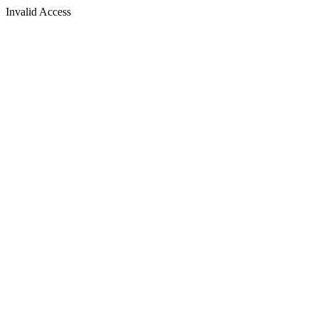
Invalid Access